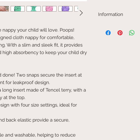
Information
Our Tencel material 
he nappy your child will love. Poops!
or boiled about three 
signed cloth nappy for comfortable,
absorbency. It shrinks
washing.
g. With a slim and sleek fit, it provides
This model is 12.5 cm i
high absorbency to keep your child dry
Materials in cover: T
Materials in inserts: T
polyester base (20%). 
in hemp and cotton (4
 done! Two snaps secure the insert at
Please note that the co
ont for leakproof design.
from reality.
 long insert made of Tencel terry, with a
ey at the top.
gn with four size settings, ideal for
d back elastic provide a secure,
e and washable, helping to reduce