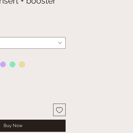
insert + booster
Buy Now