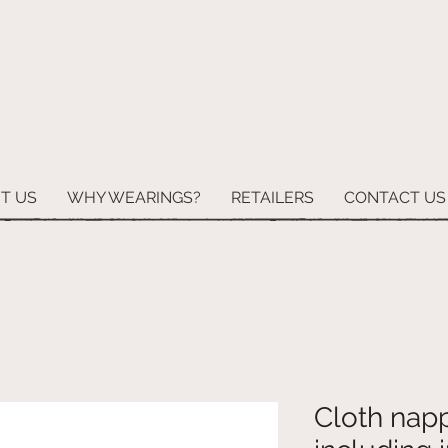
T US
WHY WEARINGS?
RETAILERS
CONTACT US
Cloth napp