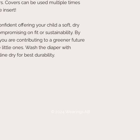
s. Covers can be used multiple times
 insert!
fident offering your child a soft, dry
promising on fit or sustainability. By
you are contributing to a greener future
 little ones. Wash the diaper with
ine dry for best durability.
© 2024 Wearings AB