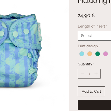
including 
Price
24,90 €
Length of insert
*
Select
Print design
*
Quantity
*
Add to Cart