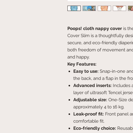
Poops! cloth nappy cover
is t
Cover Slim is a thoughtfully de
secure, and eco-friendly diaperin
both freedom of movement and 
and happy.
Key Features:
Easy to use:
Snap-in-one and
the back, and a flap in the fr
Advanced inserts:
Includes a
layer of ultrasoft Tencel jers
Adjustable size:
One-Size desi
approximately 4 to 16 kg.
Leak-proof fit:
Front panel an
comfortable fit.
Eco-friendly choice:
Reusabl