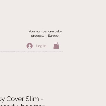
Your number one baby
products in Europe!
Log In
y Cover Slim -