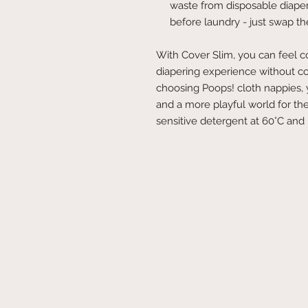
waste from disposable diaper
before laundry - just swap the
With Cover Slim, you can feel con
diapering experience without com
choosing Poops! cloth nappies, 
and a more playful world for the
sensitive detergent at 60°C and l