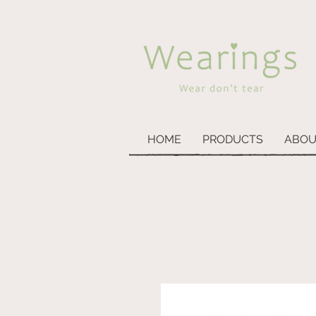
HOME
PRODUCTS
ABOU